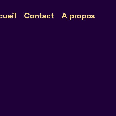
cueil
Contact
A propos