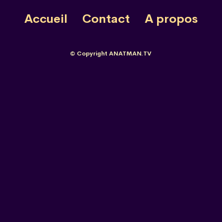
Accueil
Contact
A propos
© Copyright ANATMAN.TV